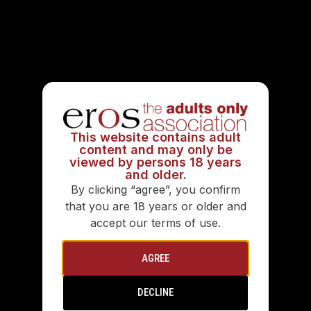
This website contains adult
content and may only be
viewed by persons 18 years
and older.
By clicking “agree”, you confirm
that you are 18 years or older and
accept our terms of use.
AGREE
DECLINE